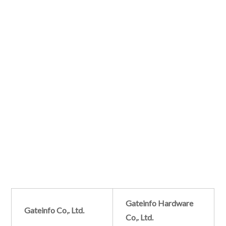
Gateinfo Hardware
Gateinfo Co,. Ltd.
Co,. Ltd.