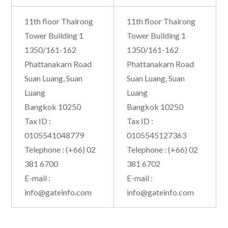
11th floor Thairong
11th floor Thairong
Tower Building 1
Tower Building 1
1350/161-162
1350/161-162
Phattanakarn Road
Phattanakarn Road
Suan Luang, Suan
Suan Luang, Suan
Luang
Luang
Bangkok 10250
Bangkok 10250
Tax ID :
Tax ID :
0105541048779
0105545127363
Telephone : (+66) 02
Telephone : (+66) 02
381 6700
381 6702
E-mail :
E-mail :
info@gateinfo.com
info@gateinfo.com