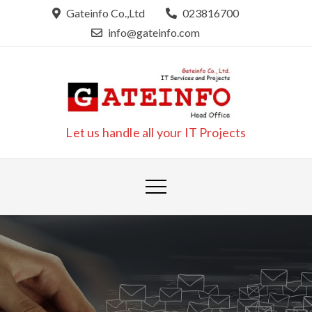
Skip
Gateinfo Co.,Ltd
023816700
to
info@gateinfo.com
content
Let us handle all your IT Projects