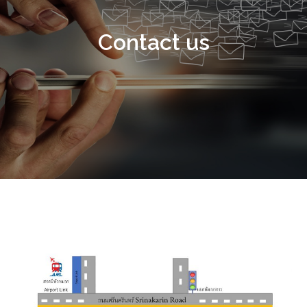
Contact us