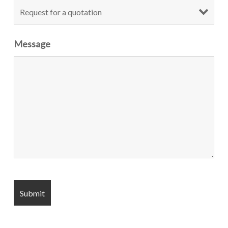
Message