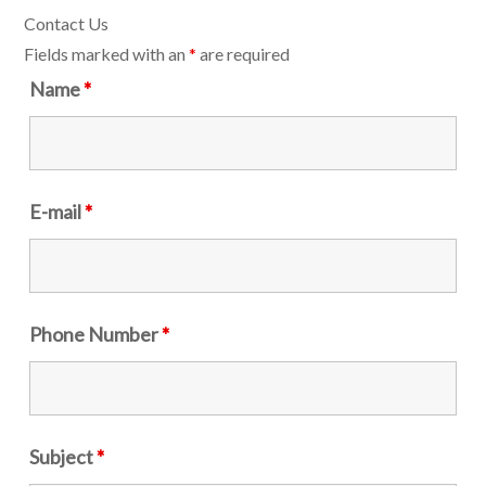
Contact Us
Fields marked with an
*
are required
Name
*
E-mail
*
Phone Number
*
Subject
*