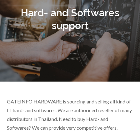
Hard- and Softwares
support
GATEINFO HARDWARE is sourcing and selling all kind of
IT hard- and softwares. We are authoriced reseller of many
distributors in Thailand. Need to buy Hard- and
Softwares? We can provide very competitive offers.