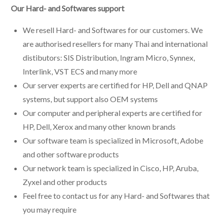
Our Hard- and Softwares support
We resell Hard- and Softwares for our customers. We
are authorised resellers for many Thai and international
distibutors: SIS Distribution, Ingram Micro, Synnex,
Interlink, VST ECS and many more
Our server experts are certified for HP, Dell and QNAP
systems, but support also OEM systems
Our computer and peripheral experts are certified for
HP, Dell, Xerox and many other known brands
Our software team is specialized in Microsoft, Adobe
and other software products
Our network team is specialized in Cisco, HP, Aruba,
Zyxel and other products
Feel free to contact us for any Hard- and Softwares that
you may require