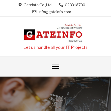
Skip
Gateinfo Co.,Ltd
023816700
to
info@gateinfo.com
content
Let us handle all your IT Projects